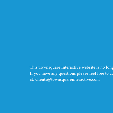
This Townsquare Interactive website is no long
If you have any questions please feel free to 
at: clients@townsquareinteractive.com